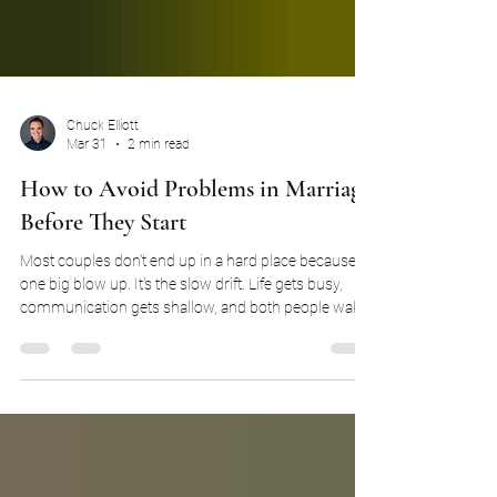
Chuck Elliott
Mar 31
2 min read
How to Avoid Problems in Marriage
Before They Start
Most couples don't end up in a hard place because of
one big blow up. It's the slow drift. Life gets busy,
communication gets shallow, and both people wake
up one day feeling like roommates. The distance
didn't happen overnight. It built quietly, over months
and years of choosing convenience over connection.
Learning how to avoid problems in marriage starts