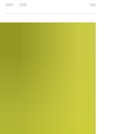
for the past 18 years.