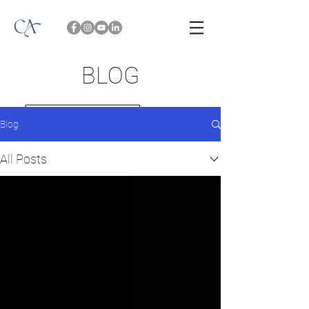
BLOG
Blog
All Posts