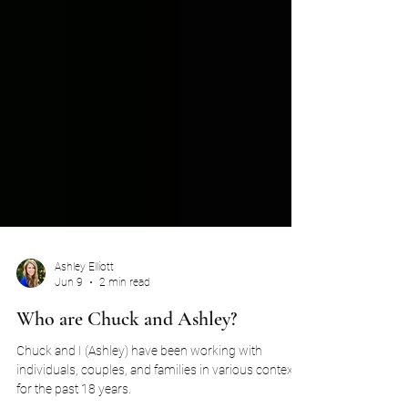
Ashley Elliott
Jun 9
2 min read
Who are Chuck and Ashley?
Chuck and I (Ashley) have been working with
individuals, couples, and families in various contexts