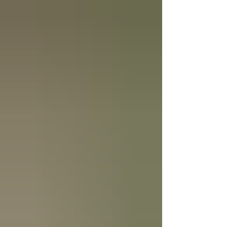
with small daily habits, not big dramatic fixes. The
good news is that most marriage problems are
preventable. Not becau