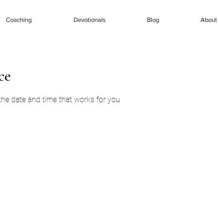
Coaching
Devotionals
Blog
About
ce
 the date and time that works for you