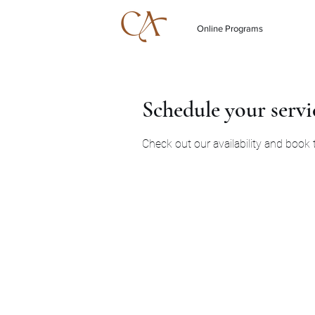
Online Programs
Schedule your servi
Check out our availability and book