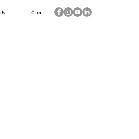
 Us
Other