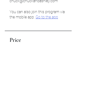
chuck@chuckandashley.com
You can also join this program via
the mobile app.
Go to the app
Price
$3,000.00
Share
Start Your Journey Here