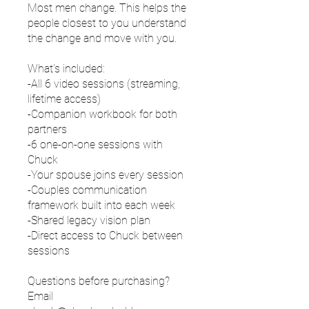
Most men change. This helps the
people closest to you understand
the change and move with you.
What's included:
-All 6 video sessions (streaming,
lifetime access)
-Companion workbook for both
partners
-6 one-on-one sessions with
Chuck
-Your spouse joins every session
-Couples communication
framework built into each week
-Shared legacy vision plan
-Direct access to Chuck between
sessions
Questions before purchasing?
Email