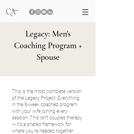
Legacy: Men's
Coaching Program +
Spouse
This is the most complete version
of the Legacy Project. Everything
in the 6-week coached program,
with your wife joining every
session. This isn't couples therapy
— it's a shared framework for
where you're headed together.