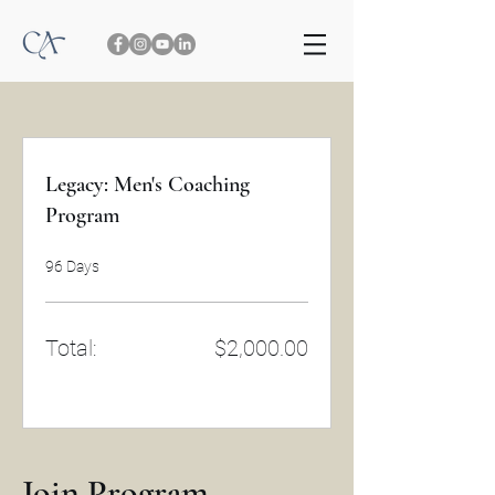
Legacy: Men's Coaching
Program
96 Days
Total:
$2,000.00
Join Program