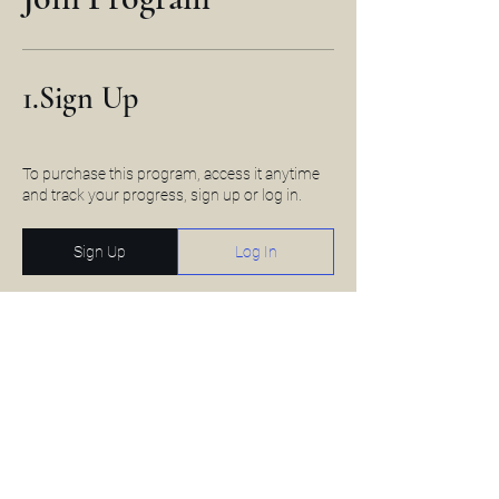
1.
Sign Up
To purchase this program, access it anytime
and track your progress, sign up or log in.
Sign Up
Log In
2.
Payment