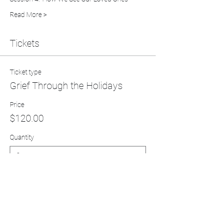
Read More >
Tickets
Ticket type
Grief Through the Holidays
Price
$120.00
Quantity
Total
$0.00
Checkout