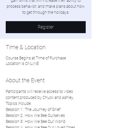
gain skills that will increase their ability to
process behavior, and make plans about how
Register
Time & Location
Course Begins at Time of Purchase
Location is ONLINE
About the Event
Participants will receive access to video 
content produced by Chuck and Ashley. 
Topics include:
Session 1:  The Journey of Grief
Session 2:  How We See Ourselves
Session 3:  How We See Our World
Session 4:  How We See Our Loved Ones