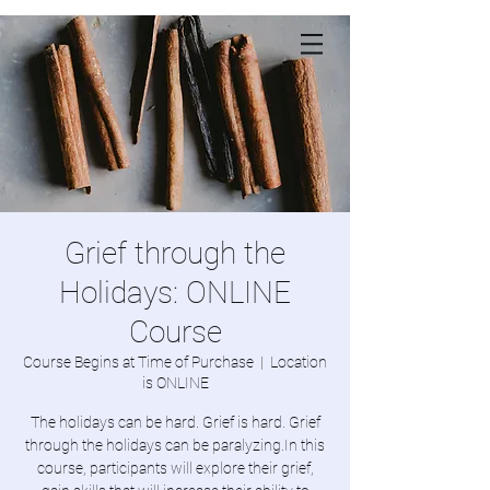
Grief through the
Holidays: ONLINE
Course
Course Begins at Time of Purchase
  |  
Location
is ONLINE
The holidays can be hard. Grief is hard. Grief
through the holidays can be paralyzing.In this
course, participants will explore their grief,