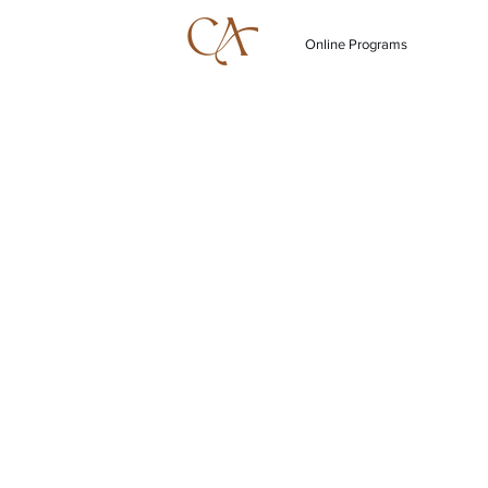
Online Programs