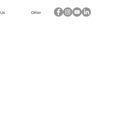
 Us
Other