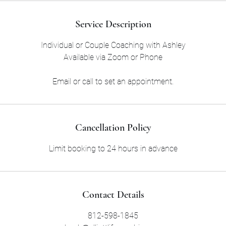
Service Description
Individual or Couple Coaching with Ashley
Available via Zoom or Phone
Email or call to set an appointment.
Cancellation Policy
Limit booking to 24 hours in advance
Contact Details
812-598-1845