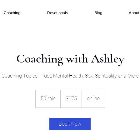
Coaching
Devotionals
Blog
About
Coaching with Ashley
Coaching Topics: Trust, Mental Health, Sex, Spirituality and More
175
US
50 min
5
$175
online
dollars
0
m
i
Book Now
n