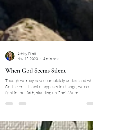
Ashley Elliott
Nov 12, 2023
4 min read
When God Seems Silent
Though we may never completely understand why
God seems distant or appears to change, we can
fight for our faith, standing on God’s Word.