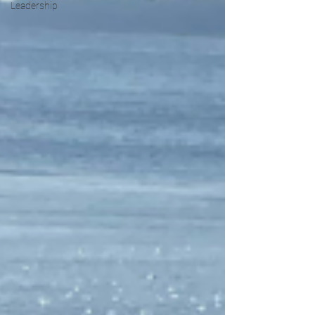
Leadership