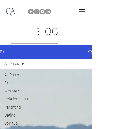
BLOG
Blog
All Posts
All Posts
Grief
Motivation
Relationships
Parenting
Dating
Spiritual