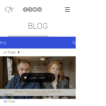
BLOG
Blog
All Posts
All Posts
Grief
Motivation
Load video
Relationships
Parenting
Dating
Spiritual