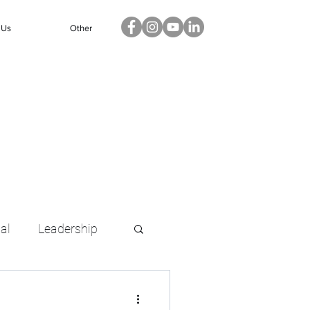
 Us
Other
ual
Leadership