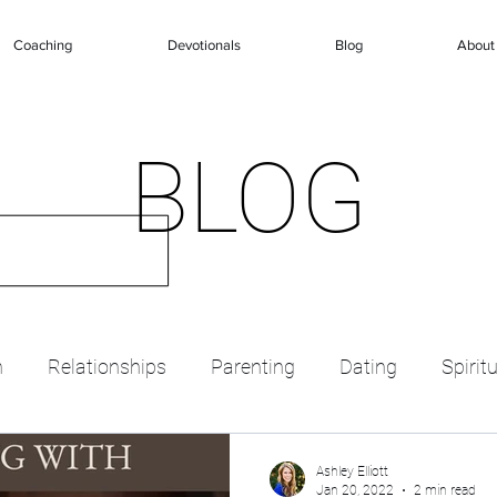
Coaching
Devotionals
Blog
About
BLOG
n
Relationships
Parenting
Dating
Spirit
Ashley Elliott
Jan 20, 2022
2 min read