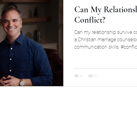
Can My Relationsh
Conflict?
Can my relationship survive c
a Christian marriage counselor
communication skills. #conflic
©2026 by Cinq Group LLC