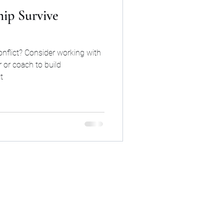
ip Survive
onflict? Consider working with
 or coach to build
t