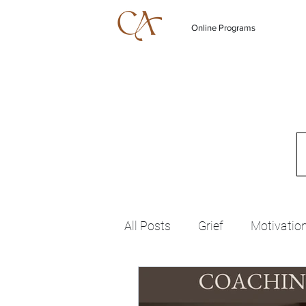
Online Programs
All Posts
Grief
Motivatio