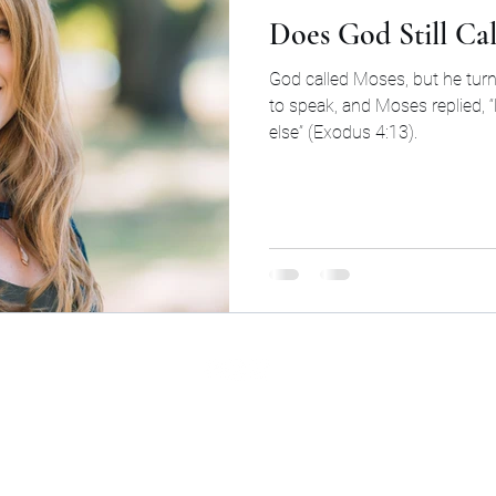
Does God Still Ca
God called Moses, but he tu
to speak, and Moses replied, 
else” (Exodus 4:13).
©2026 by Cinq Group LLC