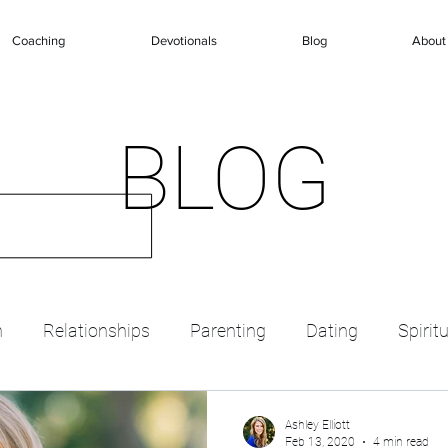
Coaching
Devotionals
Blog
About
BLOG
n
Relationships
Parenting
Dating
Spirit
Ashley Elliott
Feb 13, 2020
4 min read