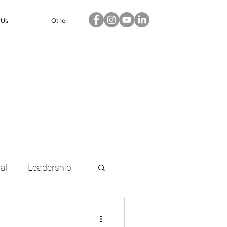
 Us
Other
ual
Leadership