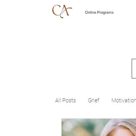
Online Programs
All Posts
Grief
Motivatio