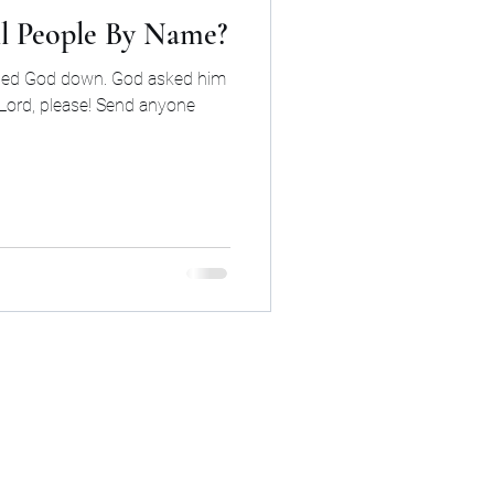
ll People By Name?
rned God down. God asked him
“Lord, please! Send anyone