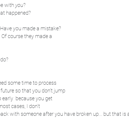
be with 
you
? 
hat happened? 
? Have you made a mistake? 
? Of course they made a 
 do?
eed some time to process 
future so that you don't jump 
o early  because you get 
 most cases, I don’t 
ck with someone after you have broken up... but that is a