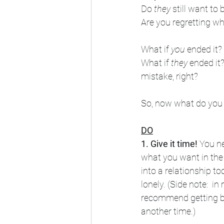
Do 
they
 still want to 
Are you regretting w
What if 
you
 ended it
What if 
they
 ended it
mistake, right?
So, now what do you
DO
1. Give it time!
 You n
what you want in the 
into a relationship to
lonely. (Side note:  in
recommend getting ba
another time.) 