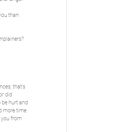
you than 
mplainers? 
nces; that's 
r did 
o be hurt and 
d more time 
 you from 