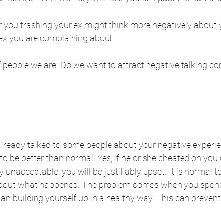
r you trashing your ex might think more negatively about 
ex you are complaining about. 
f people we are. Do we want to attract negative talking co
e already talked to some people about your negative experie
o be better than normal. Yes, if he or she cheated on you o
unacceptable, you will be justifiably upset. It is normal t
 about what happened. The problem comes when you spen
n building yourself up in a healthy way. This can prevent