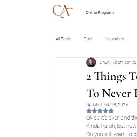
Online Programs
All Posts
Grief
Motivation
Chuck Elliott
Jan 20
2 Things 
To Never 
Updated:
Feb 18, 2025
Rated NaN out of 5 
Ok so it’s over, and th
Kinda harsh, but now
Do you still want to 