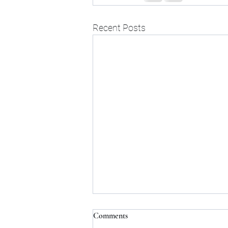
Recent Posts
Comments