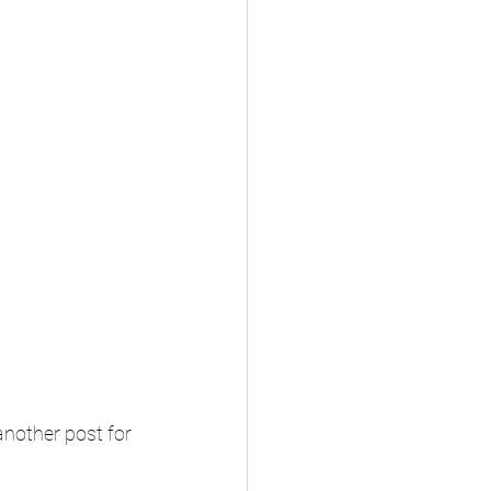
nother post for 