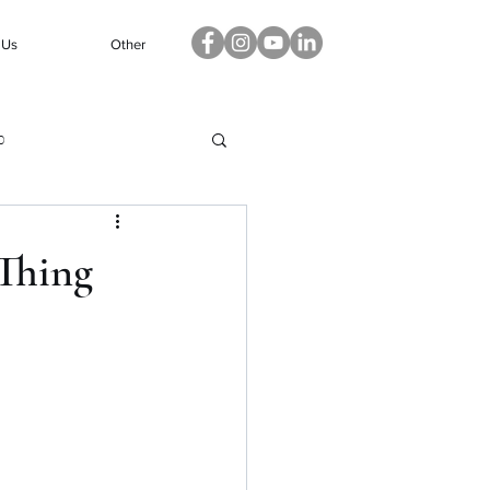
 Us
Other
p
 Thing