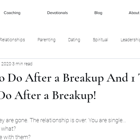
Coaching
Devotionals
Blog
About
Relationships
Parenting
Dating
Spiritual
Leadershi
, 2020
3 min read
To Do After a Breakup And 1
Do After a Breakup!
stars.
ey are gone. The relationship is over. You are single... 
 what? 
be with them? 