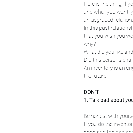
Here is the thing, if
and what you want, yo
an upgraded relations
In this past relationsh
that you wish you woul
why?
What did you like and
Did this person’s cha
An inventory is an o
the future.
DON’T
1. Talk bad about you
Be honest with yours
If you do the inventor
good and the bad and 