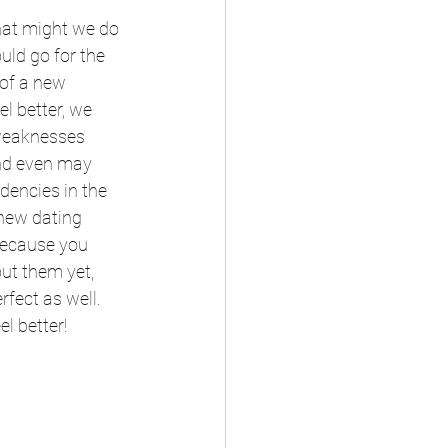
what might we do 
uld go for the 
 of a new 
l better, we 
 weaknesses 
nd even may 
dencies in the 
new dating 
Because you 
ut them yet, 
rfect as well. 
l better!