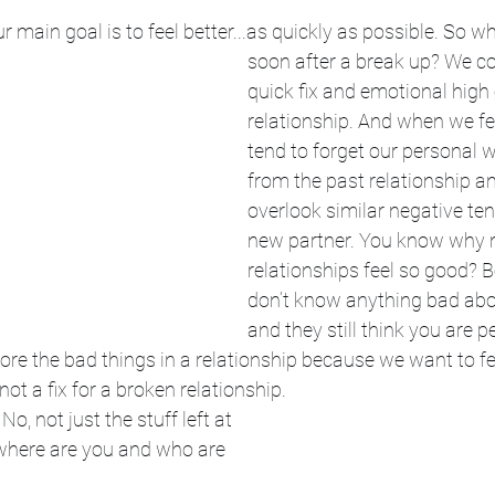
 main goal is to feel better...as quickly as possible. So 
soon after a break up? We co
quick fix and emotional high
relationship. And when we fee
tend to forget our personal
from the past relationship a
overlook similar negative ten
new partner. You know why 
relationships feel so good? 
don’t know anything bad abo
and they still think you are pe
nore the bad things in a relationship because we want to fee
not a fix for a broken relationship. 
 No, not just the stuff left at 
 where are you and who are 