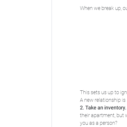
When we break up, our
This sets us up to ig
A new relationship is 
2. Take an inventory.
their apartment, but
you as a person? 