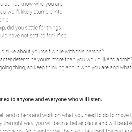
 you do not know who you are 
u won't likely stumble into 
hip. 
ip, did you settle for things 
d have not settled for? If so, 
 dislike about yourself while with this person? 
racter determine yours more than you would like to admit
ngoing thing, so keep thinking about who you are and what
r ex to anyone and everyone who will listen.
elf and others and work on what you need to do to move f
y the right way, you will be in a better place and will be ab
move on. An inventory will help you talk past the hurt and