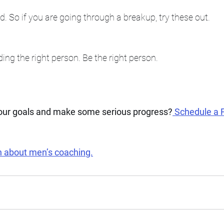
d. So if you are going through a breakup, try these out. 
ing the right person. Be the right person. 
your goals and make some serious progress?
 Schedule a 
n about men’s coaching.