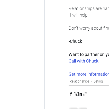
Relationships are har
It will help!
Don’t worry about find
-Chuck
Want to partner on 
Call with Chuck.
Get more informatio
Relationships
Dating