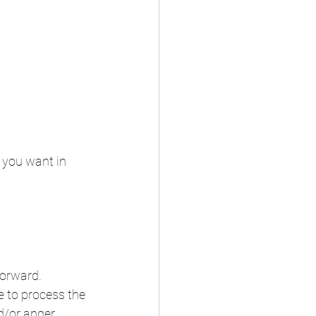
?
 you want in 
orward. 
le to process the 
/or anger. 