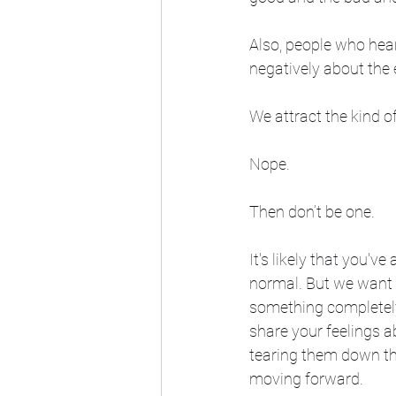
Also, people who hea
negatively about the 
We attract the kind o
Nope.
Then don’t be one. 
It's likely that you'v
normal. But we want t
something completely 
share your feelings
tearing them down tha
moving forward. 