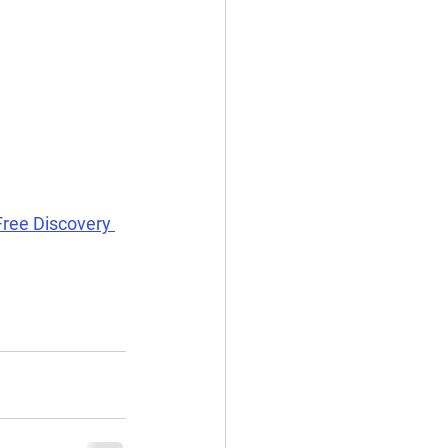
Free Discovery 