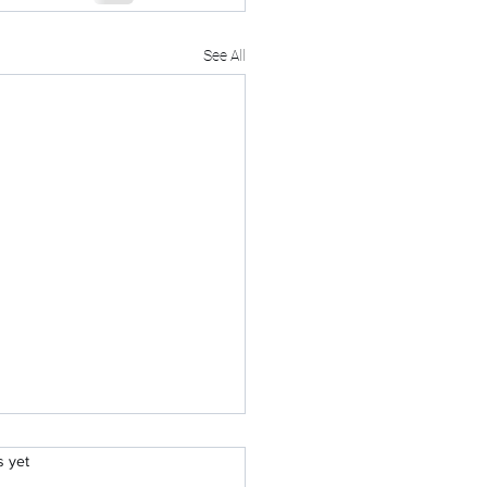
See All
.
s yet