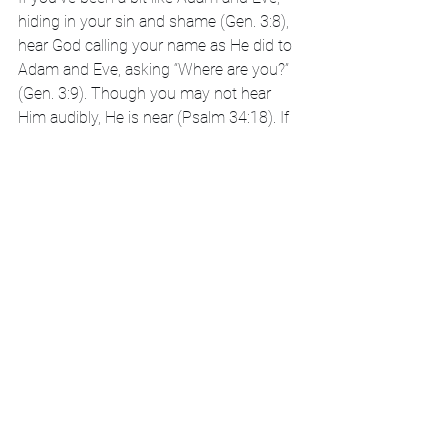
hiding in your sin and shame (Gen. 3:8), 
hear God calling your name as He did to 
Adam and Eve, asking “Where are you?” 
(Gen. 3:9). Though you may not hear 
Him audibly, He is near (Psalm 34:18). If 
you make it a daily practice to seek God, 
keeping Him in His rightful place as the 
Lord of your life, He will be your strength 
and your song (Ps. 118:14).
Though the journey isn’t always easy, 
water is nearby, and His name is Jesus 
(Jn. 4:14, 7:38-39). If you’d like to build 
this type of life, my husband and I wrote 
a book,
I Used to Be
_____, that walks you 
through a process to navigate large or 
small losses using Biblical mental health 
tools that will help you find your path 