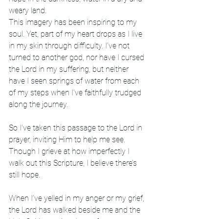
weary land.
This imagery has been inspiring to my 
soul. Yet, part of my heart drops as I live 
in my skin through difficulty. I’ve not 
turned to another god, nor have I cursed 
the Lord in my suffering, but neither 
have I seen springs of water from each 
of my steps when I’ve faithfully trudged 
along the journey.
So I’ve taken this passage to the Lord in 
prayer, inviting Him to help me see. 
Though I grieve at how imperfectly I 
walk out this Scripture, I believe there’s 
still hope.
When I’ve yelled in my anger or my grief, 
the Lord has walked beside me and the 