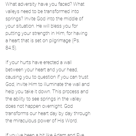
What adversity have you faced? What 
valleys need to be transformed into 
springs? Invite God into the middle of 
your situation. He will bless you for 
putting your strength in Him, for having 
a heart that is set on pilgrimage (Ps. 
84:5).
If your hurts have erected a wall 
between your heart and your head, 
causing you to question if you can trust 
God, invite Him to illuminate the wall and 
help you take it down. This process and 
the ability to see springs in the valley 
does not happen overnight. God 
transforms our heart day by day through 
the miraculous power of His Word.
If you’ve been a bit like Adam and Eve, 