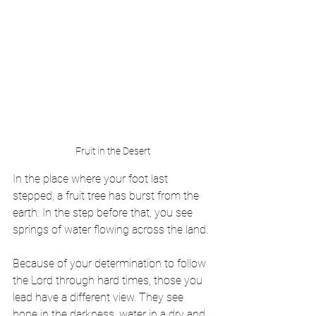
Fruit in the Desert
In the place where your foot last 
stepped, a fruit tree has burst from the 
earth. In the step before that, you see 
springs of water flowing across the land.
Because of your determination to follow 
the Lord through hard times, those you 
lead have a different view. They see 
hope in the darkness, water in a dry and 