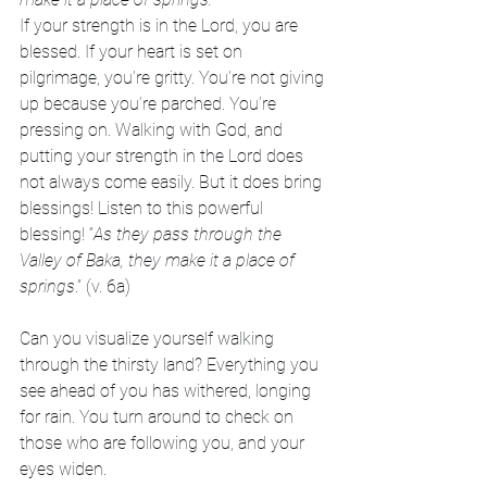
If your strength is in the Lord, you are 
blessed. If your heart is set on 
pilgrimage, you’re gritty. You’re not giving 
up because you’re parched. You’re 
pressing on. Walking with God, and 
putting your strength in the Lord does 
not always come easily. But it does bring 
blessings! Listen to this powerful 
blessing! “
As they pass through the 
Valley of Baka, they make it a place of 
springs
.” (v. 6a)
Can you visualize yourself walking 
through the thirsty land? Everything you 
see ahead of you has withered, longing 
for rain. You turn around to check on 
those who are following you, and your 
eyes widen.