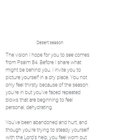
Desert season
The vision I hope for you to see comes 
from Psalm 84. Before I share what 
might be behind you, I invite you to 
picture yourself in a dry place. You not 
only feel thirsty because of the season 
you’re in but you’ve faced repeated 
blows that are beginning to feel 
personal, dehydrating. 
You’ve been abandoned and hurt, and 
though you’re trying to steady yourself 
with the Lord’s help, you feel worn out 