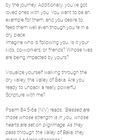
by the journey. Additionally, you’ve got 
loved ones with you. You want to be an 
example for them, and you desire to 
feed them well even though you’re in a 
dry place.
Imagine who is following you. Is it your 
kids, co-workers, or friends? Whose lives 
are being impacted by yours?
Visualize yourself walking through the 
dry valley, the Valley of Baka. Are you 
ready to unpack a really powerful 
Scripture with me?
Psalm 84:5-6a (NIV) reads,
 “Blessed are 
those whose strength is in you, whose 
hearts are set on pilgrimage.
As they 
pass through the Valley of Baka, they 
make it a place of springs.”