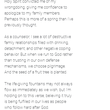
Holy Spirit convicted me of my 
wrongdoing, giving me confidence to 
apologize to my family members. 
Perhaps this is more of a spring than I’ve 
previously thought.
As a counselor, I see a lot of destructive 
family relationships filled with drinking, 
detachment, and other negative coping 
behavior. But when we run to God rather 
than trusting in our own defense 
mechanisms, we choose pilgrimage. 
And the seed of a fruit tree is planted.
The life-giving fountains may not always 
flow as immediately as we wish, but I’m 
holding on to this verse, believing it truly 
is being fulfilled in our lives as people 
who follow hard after God.