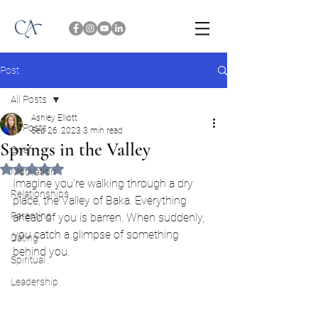
Post
All Posts
Ashley Elliott
All Posts
Sep 26, 2023
3 min read
Springs in the Valley
Grief
Rated NaN out of 5 stars.
Motivation
Imagine you’re walking through a dry 
Relationships
place, the Valley of Baka. Everything 
Parenting
ahead of you is barren. When suddenly, 
you catch a glimpse of something 
Dating
behind you.
Spiritual
Leadership