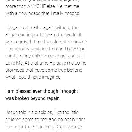
more than ANYONE else. He met me 
with a new peace that I really needed. 
I began to breathe again without the 
anger coming out toward the world. It 
was a growth time I would not relinquish 
— especially because I learned how God 
can take any criticism or anger and still 
Love Me! At that time He gave me some 
promises that have come true beyond 
what I could have imagined. 
I am blessed even though I thought I 
was broken beyond repair.
Jesus told his disciples, “Let the little 
children come to me, and do not hinder 
them, for the kingdom of God belongs 