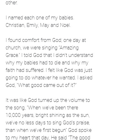
other.
I named each one of my babies. 
Christian, Emily, May and Noel.
I found comfort from God; one day at 
church, we were singing “Amazing 
Grace.” I told God that I didn’t understand 
why my babies had to die and why my 
faith had suffered. I felt like God was just 
going to do whatever he wanted. I asked 
God, “What good came out of it?” 
It was like God turned up the volume to 
the song, ”When we’ve been there 
10,000 years, bright shining as the sun, 
we’ve no less days to sing God's praise, 
than when we’ve first begun” God spoke 
to my heart that day, He said “The good 