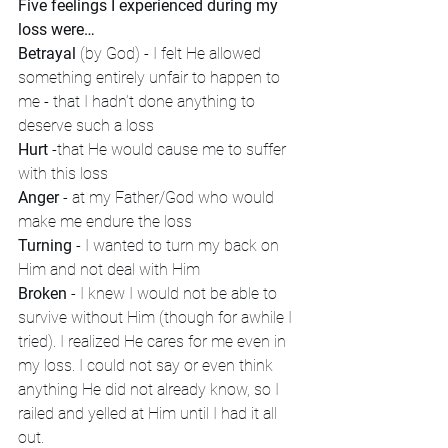
Five feelings I experienced during my 
loss were…
Betrayal
 (by God) - I felt He allowed 
something entirely unfair to happen to 
me - that I hadn’t done anything to 
deserve such a loss
Hurt
 -that He would cause me to suffer 
with this loss
Anger
 - at my Father/God who would 
make me endure the loss
Turning
 - I wanted to turn my back on 
Him and not deal with Him
Broken
 - I knew I would not be able to 
survive without Him (though for awhile I 
tried). I realized He cares for me even in 
my loss. I could not say or even think 
anything He did not already know, so I 
railed and yelled at Him until I had it all 
out.