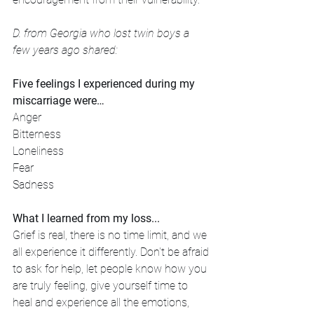
D. from Georgia who lost twin boys a 
few years ago shared: 
Five feelings I experienced during my 
miscarriage were…
Anger
Bitterness
Loneliness
Fear
Sadness
What I learned from my loss...
Grief is real, there is no time limit, and we 
all experience it differently. Don't be afraid 
to ask for help, let people know how you 
are truly feeling, give yourself time to 
heal and experience all the emotions, 