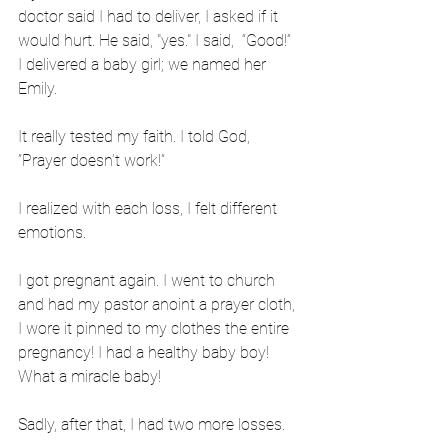
doctor said I had to deliver, I asked if it 
would hurt. He said, "yes." I said,  “Good!” 
I delivered a baby girl; we named her 
Emily. 
It really tested my faith. I told God, 
”Prayer doesn’t work!”
I realized with each loss, I felt different 
emotions.
I got pregnant again. I went to church 
and had my pastor anoint a prayer cloth, 
I wore it pinned to my clothes the entire 
pregnancy! I had a healthy baby boy! 
What a miracle baby! 
Sadly, after that, I had two more losses.