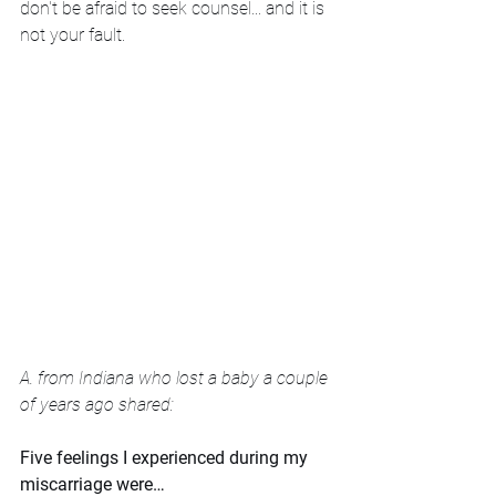
don't be afraid to seek counsel... and it is 
not your fault.
A. from Indiana who lost a baby a couple 
of years ago shared:
Five feelings I experienced during my 
miscarriage were…