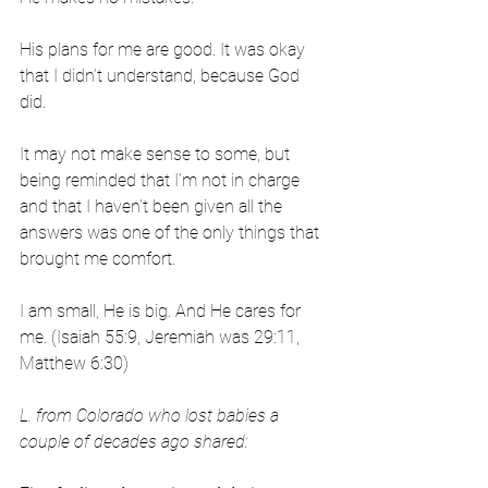
His plans for me are good. It was okay 
that I didn’t understand, because God 
did. 
It may not make sense to some, but 
being reminded that I’m not in charge 
and that I haven’t been given all the 
answers was one of the only things that 
brought me comfort. 
I am small, He is big. And He cares for 
me. (Isaiah 55:9, Jeremiah was 29:11, 
Matthew 6:30)
L. from Colorado who lost babies a 
couple of decades ago shared: