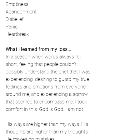
Emptiness
Abandonment
Disbelief
Panic
Heartbreak
What I learned from my loss...
In a season when words always fell 
short, feeling that people couldn’t 
possibly understand the grief that I was 
experiencing, desiring to guard my true 
feelings and emotions from everyone 
around me, and experiencing a sorrow 
that seemed to encompass me, I took 
comfort in this: God is God. I am not. 
His ways are higher than my ways. His 
thoughts are higher than my thoughts. 
He makes no mistakes. 