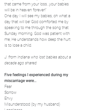
that came from your loss...your babies 
will be in heaven forever!” 
One day I will see my babies, oh what a 
day that will be! God comforted me by 
speaking to me through the song that 
Sunday morning. God was patient with 
me; He understands how deep the hurt 
is to lose a child.
J. from Indiana who lost babies about a 
decade ago shared:
Five feelings I experienced during my 
miscarriage were…
Fear
Sorrow
Envy
Misunderstood (by my husband)