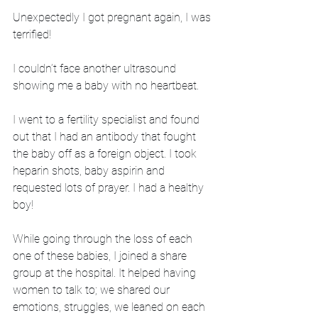
Unexpectedly I got pregnant again, I was 
terrified! 
I couldn’t face another ultrasound 
showing me a baby with no heartbeat. 
I went to a fertility specialist and found 
out that I had an antibody that fought 
the baby off as a foreign object. I took 
heparin shots, baby aspirin and 
requested lots of prayer. I had a healthy 
boy! 
While going through the loss of each 
one of these babies, I joined a share 
group at the hospital. It helped having 
women to talk to; we shared our 
emotions, struggles, we leaned on each 