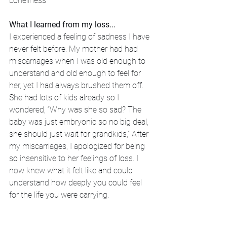
Loneliness
What I learned from my loss...
I experienced a feeling of sadness I have 
never felt before. My mother had had 
miscarriages when I was old enough to 
understand and old enough to feel for 
her, yet I had always brushed them off. 
She had lots of kids already so I 
wondered, “Why was she so sad? The 
baby was just embryonic so no big deal, 
she should just wait for grandkids,” After 
my miscarriages, I apologized for being 
so insensitive to her feelings of loss. I 
now knew what it felt like and could 
understand how deeply you could feel 
for the life you were carrying.
I also started to read my Bible straight 