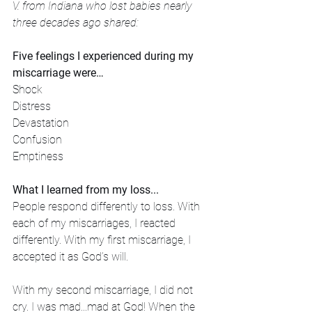
V. from Indiana who lost babies nearly 
three decades ago shared:
Five feelings I experienced during my 
miscarriage were…
Shock
Distress
Devastation
Confusion
Emptiness
What I learned from my loss...
People respond differently to loss. With 
each of my miscarriages, I reacted 
differently. With my first miscarriage, I 
accepted it as God’s will. 
With my second miscarriage, I did not 
cry. I was mad...mad at God! When the 