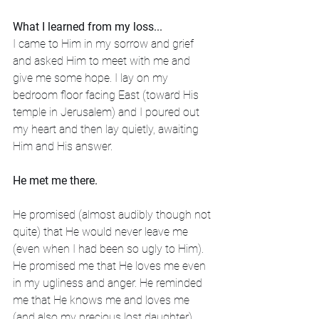
What I learned from my loss...
I came to Him in my sorrow and grief 
and asked Him to meet with me and 
give me some hope. I lay on my 
bedroom floor facing East (toward His 
temple in Jerusalem) and I poured out 
my heart and then lay quietly, awaiting 
Him and His answer. 
He met me there. 
He promised (almost audibly though not 
quite) that He would never leave me 
(even when I had been so ugly to Him). 
He promised me that He loves me even 
in my ugliness and anger. He reminded 
me that He knows me and loves me 
(and also my precious lost daughter) 