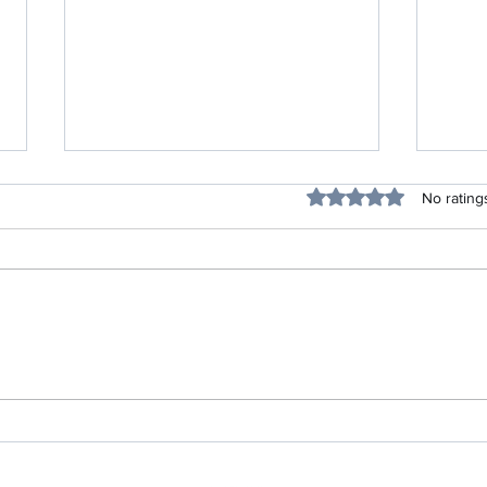
Rated 0 out of 5 stars
No rating
30 Feelings & Many Lessons
A New
Shared By Women Who Have
Famil
Lost their Babies