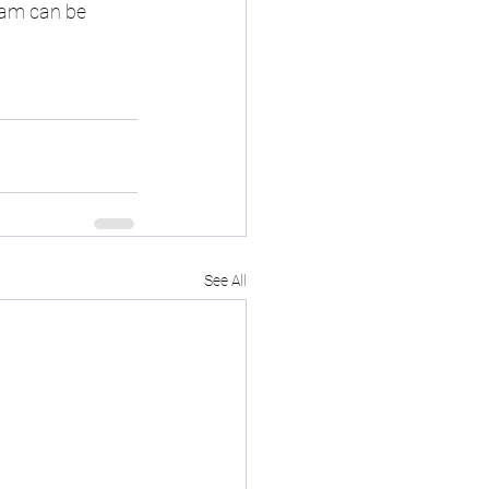
ram can be 
See All