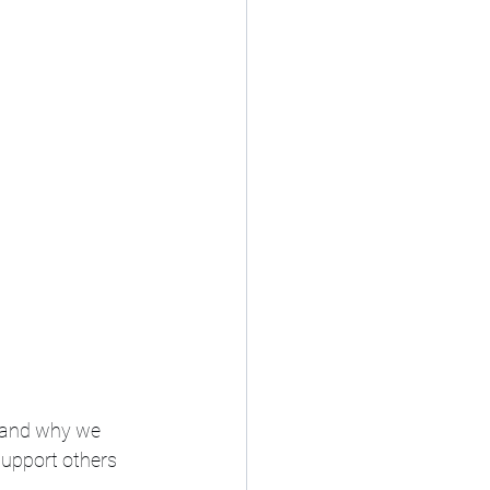
tand why we 
support others 