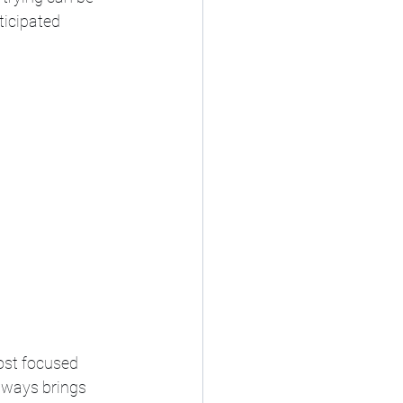
ticipated 
ost focused 
lways brings 