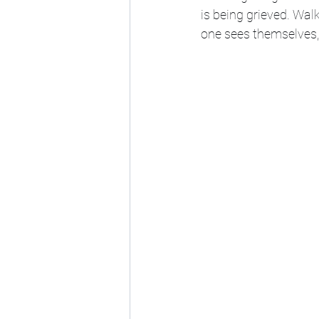
is being grieved. Wal
one sees themselves, 