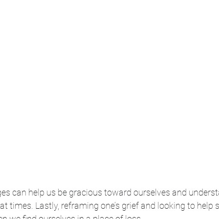
es can help us be gracious toward ourselves and unders
at times. Lastly, reframing one’s grief and looking to help 
n we find ourselves in a place of loss. 