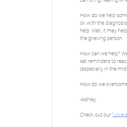
How do we help someon
ok with the diagnosis 
help. Well, it may hel
the grieving person. 
How can we help? We 
set reminders to reac
(especially in the m
How do we overcome gr
-Ashley
Check out our 
"Love 