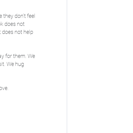
they don’t feel 
ok does not 
t does not help 
ay for them. We 
it. We hug 
ove. 