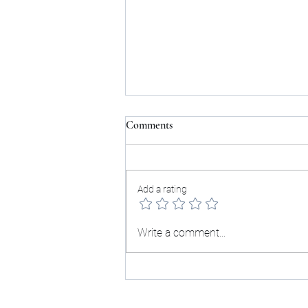
Comments
Add a rating
Grief Changes How I See
Write a comment...