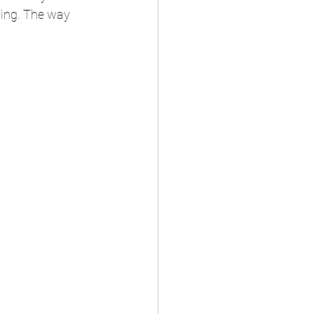
ling. The way 