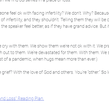
e feel ok with facing infertility? We don’t. Why? Because 
of infertility, and they shouldn’t. Telling them they will be 
p the speaker feel better, as if they have grand advice. But i
cry with them. We show them we’re not ok with it. We pr
h out to them. We’re devastated for them. With them. We s
idst of a pandemic, when hugs mean more than ever.)
ief? With the love of God and others. You’re "other." So l
and Loss" Reading Plan.