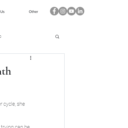
 Us
Other
p
nth
 cycle, she 
trying can be 