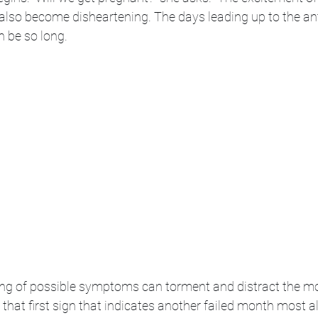
an also become disheartening. The days leading up to the an
n be so long. 
ng of possible symptoms can torment and distract the m
hat first sign that indicates another failed month most a