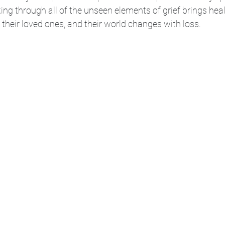
king through all of the unseen elements of grief brings hea
their loved ones, and their world changes with loss. 