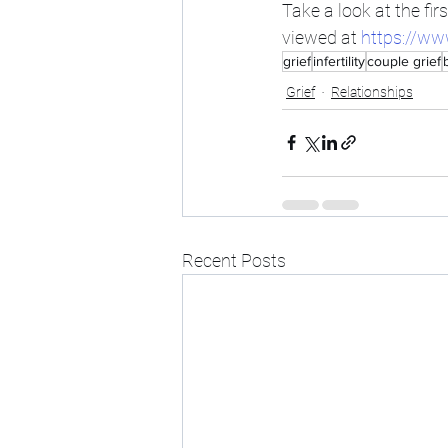
Take a look at the firs
viewed at 
https://ww
grief
infertility
couple grief
Grief
Relationships
Recent Posts