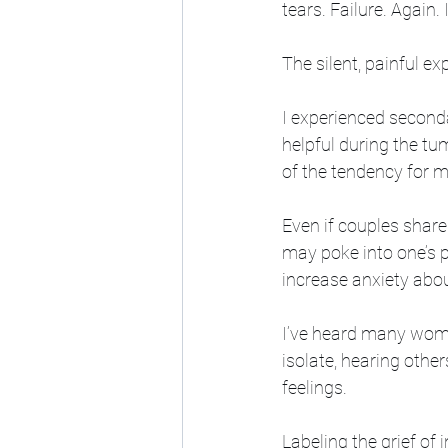
tears. Failure. Again.
The silent, painful ex
I experienced seconda
helpful during the tu
of the tendency for m
Even if couples share 
may poke into one’s p
increase anxiety abo
I’ve heard many wome
isolate, hearing othe
feelings.
Labeling the grief of i