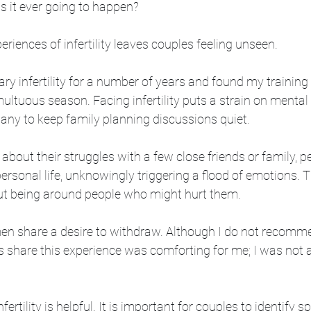
 Is it ever going to happen?
periences of infertility leaves couples feeling unseen. 
ry infertility for a number of years and found my training
multuous season. Facing infertility puts a strain on menta
any to keep family planning discussions quiet. 
about their struggles with a few close friends or family, p
ersonal life, unknowingly triggering a flood of emotions. T
ut being around people who might hurt them. 
n share a desire to withdraw. Although I do not recomme
rs share this experience was comforting for me; I was not 
nfertility is helpful. It is important for couples to identify s