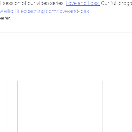
t session of our video series, 
Love and Loss
.
 Our full prog
w.elliottlifecoaching.com/love-and-loss
.
barren