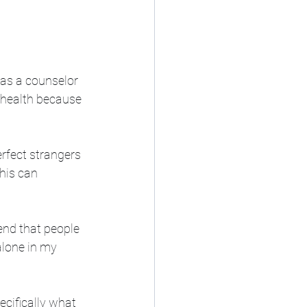
 as a counselor 
l health because 
erfect strangers 
his can 
nd that people 
alone in my 
pecifically what 