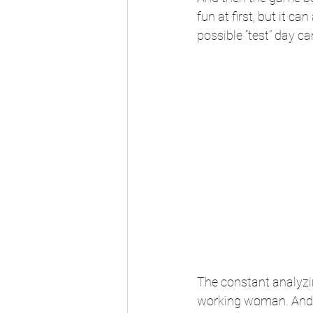
fun at first, but it c
possible “test” day ca
The constant analyzi
working woman. And t