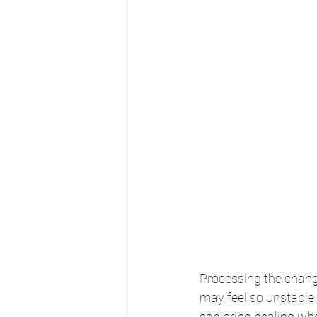
Processing the chang
may feel so unstable 
can bring healing whe