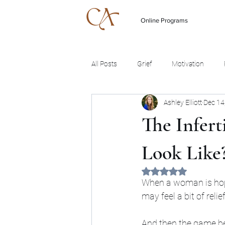
Online Programs
All Posts
Grief
Motivation
Ashley Elliott
Dec 14
The Infert
Look Like
Rated NaN out of 5 
When a woman is hopin
may feel a bit of reli
And then the game beg