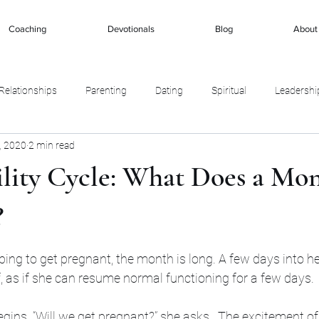
Coaching
Devotionals
Blog
About
Relationships
Parenting
Dating
Spiritual
Leadershi
, 2020
2 min read
ility Cycle: What Does a Mo
?
stars.
g to get pregnant, the month is long. A few days into her
ef, as if she can resume normal functioning for a few days. 
ins. “Will we get pregnant?” she asks.  The excitement of 