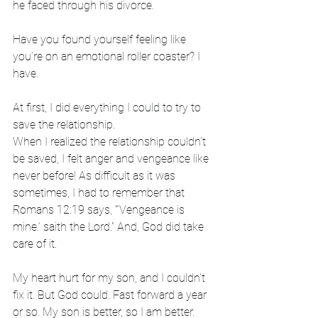
he faced through his divorce. 
Have you found yourself feeling like 
you’re on an emotional roller coaster? I 
have.
At first, I did everything I could to try to 
save the relationship. 
When I realized the relationship couldn’t 
be saved, I felt anger and vengeance like 
never before! As difficult as it was 
sometimes, I had to remember that 
Romans 12:19 says, “‘Vengeance is 
mine.’ saith the Lord.” And, God did take 
care of it. 
My heart hurt for my son, and I couldn’t 
fix it. But God could. Fast forward a year 
or so. My son is better, so I am better. 