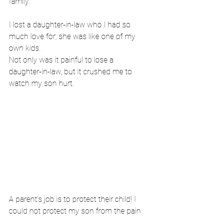
family. 
I lost a daughter-in-law who I had so 
much love for; she was like one of my 
own kids. 
Not only was it painful to lose a 
daughter-in-law, but it crushed me to 
watch my son hurt.
A parent’s job is to protect their child! I 
could not protect my son from the pain 