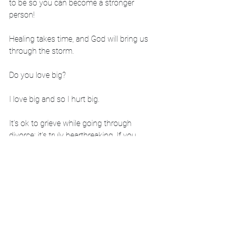
to be so you can become a stronger 
person!
Healing takes time, and God will bring us 
through the storm. 
Do you love big?
I love big and so I hurt big. 
It’s ok to grieve while going through 
divorce; it’s truly heartbreaking. If you 
have felt similar emotions, know you are 
not alone. When our kids hurt, we hurt. 
If you need someone to connect with, I 
would love to chat with you. 
-Vickie