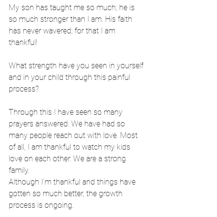
My son has taught me so much; he is 
so much stronger than I am. His faith 
has never wavered; for that I am 
thankful! 
What strength have you seen in yourself 
and in your child through this painful 
process?
Through this I have seen so many 
prayers answered. We have had so 
many people reach out with love. Most 
of all, I am thankful to watch my kids 
love on each other. We are a strong 
family. 
Although I’m thankful and things have 
gotten so much better, the growth 
process is ongoing.