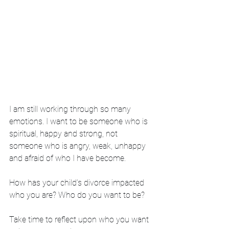
I am still working through so many 
emotions. I want to be someone who is 
spiritual, happy and strong, not 
someone who is angry, weak, unhappy 
and afraid of who I have become. 
How has your child’s divorce impacted 
who you are? Who do you want to be? 
Take time to reflect upon who you want 