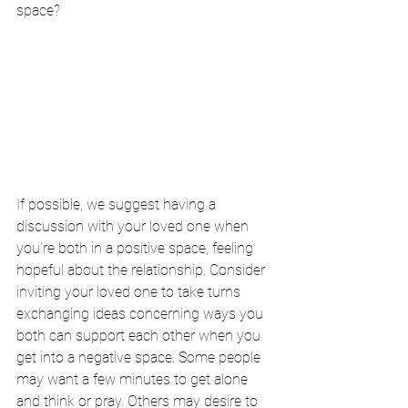
space?
If possible, we suggest having a 
discussion with your loved one when 
you’re both in a positive space, feeling 
hopeful about the relationship. Consider 
inviting your loved one to take turns 
exchanging ideas concerning ways you 
both can support each other when you 
get into a negative space. Some people 
may want a few minutes to get alone 
and think or pray. Others may desire to 