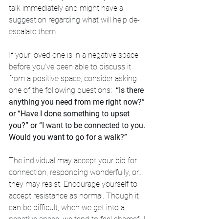
talk immediately and might have a 
suggestion regarding what will help de-
escalate them. 
If your loved one is in a negative space 
before you’ve been able to discuss it 
from a positive space, consider asking 
one of the following questions:  
“Is there 
anything you need from me right now?” 
or “Have I done something to upset 
you?” or “I want to be connected to you. 
Would you want to go for a walk?” 
The individual may accept your bid for 
connection, responding wonderfully, or…
they may resist. Encourage yourself to 
accept resistance as normal. Though it 
can be difficult, when we get into a 