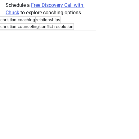
Schedule a 
Free Discovery Call with 
Chuck
 to explore coaching options.
christian coaching
relationships
christian counseling
conflict resolution
couples coaching
divorce intervention
depression
anxiety
faith
emotions
couples counseling
Godly relationships
dating
Relationships
Parenting
Dating
See All
Recent Posts