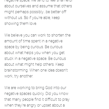
negative space, we tend to feel shameful 
about ourselves and assume that others 
might perhaps possibly…be better off 
without us. So if you’re able, keep 
showing them love. 
We believe you can work to shorten the 
amount of time spent in a negative 
space by being curious. Be curious 
about what helps you when you get 
stuck in a negative space. Be curious 
about what might help others. Keep 
brainstorming. When one idea doesn’t 
work, try another. 
We are working to bring God into our 
negative spaces quickly. Did you know 
that many people find it difficult to pray 
when they’re angry or upset about a 