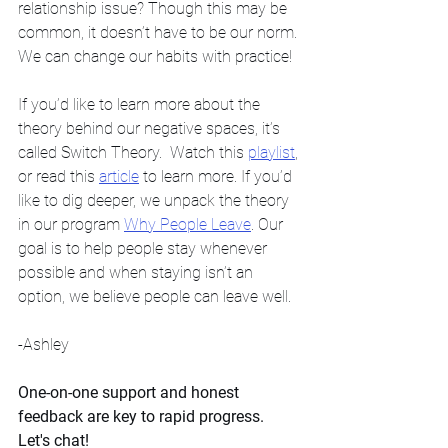
relationship issue? Though this may be 
common, it doesn’t have to be our norm. 
We can change our habits with practice!
If you’d like to learn more about the 
theory behind our negative spaces, it’s 
called Switch Theory.  Watch this 
playlist
, 
or read this 
article
 to learn more. If you’d 
like to dig deeper, we unpack the theory 
in our program 
Why People Leave
. Our 
goal is to help people stay whenever 
possible and when staying isn’t an 
option, we believe people can leave well. 
-Ashley
One-on-one support and honest 
feedback are key to rapid progress. 
Let's chat! 