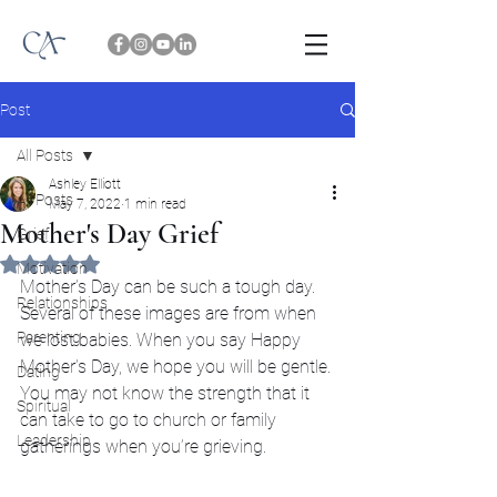
Post
All Posts
Ashley Elliott
All Posts
May 7, 2022
1 min read
Mother's Day Grief
Grief
Rated NaN out of 5 stars.
Motivation
Mother’s Day can be such a tough day. 
Relationships
Several of these images are from when 
Parenting
we lost babies. When you say Happy 
Mother’s Day, we hope you will be gentle. 
Dating
You may not know the strength that it 
Spiritual
can take to go to church or family 
Leadership
gatherings when you’re grieving.