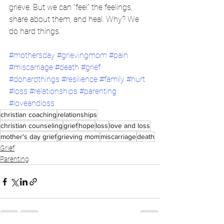
grieve. But we can “feel” the feelings, 
share about them, and heal. Why? We 
do hard things.
#mothersday
#grievingmom
#pain
#miscarriage
#death
#grief
#dohardthings
#resilience
#family
#hurt
#loss
#relationships
#parenting
#loveandloss
christian coaching
relationships
christian counseling
grief
hope
loss
love and loss
mother's day grief
grieving mom
miscarriage
death
Grief
Parenting