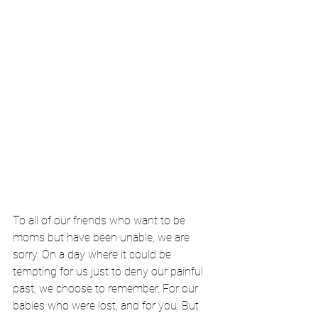
To all of our friends who want to be 
moms but have been unable, we are 
sorry. On a day where it could be 
tempting for us just to deny our painful 
past, we choose to remember. For our 
babies who were lost, and for you. But 