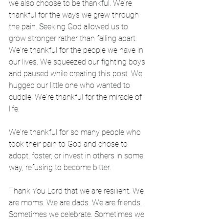
we also choose to be thankful. We're 
thankful for the ways we grew through 
the pain. Seeking God allowed us to 
grow stronger rather than falling apart. 
We're thankful for the people we have in 
our lives. We squeezed our fighting boys 
and paused while creating this post. We 
hugged our little one who wanted to 
cuddle. We're thankful for the miracle of 
life.
We're thankful for so many people who 
took their pain to God and chose to 
adopt, foster, or invest in others in some 
way, refusing to become bitter.
Thank You Lord that we are resilient. We 
are moms. We are dads. We are friends. 
Sometimes we celebrate. Sometimes we 