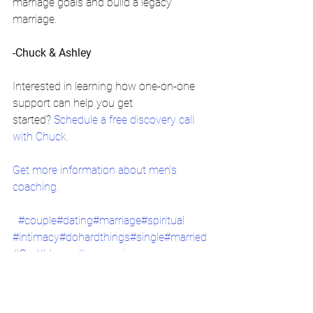
marriage goals and build a legacy 
marriage. 
-Chuck & Ashley
Interested in learning how one-on-one 
support can help you get 
started?
 Schedule a free discovery call 
with Chuck.
Get more information about men’s 
coaching.
#couple
#dating
#marriage
#spiritual
#intimacy
#dohardthings
#single
#married
#God
#Jesus
#youversion
christian coaching
relationships
christian counseling
broken trust
divorce intervention
marriage
hope