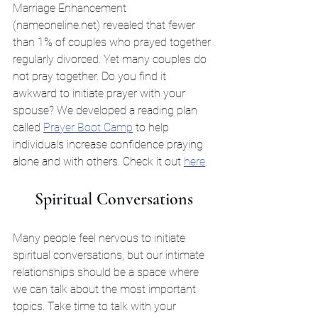
Marriage Enhancement 
(nameoneline.net) revealed that fewer 
than 1% of couples who prayed together 
regularly divorced. Yet many couples do 
not pray together. Do you find it 
awkward to initiate prayer with your 
spouse? We developed a reading plan 
called 
Prayer Boot Camp
 to help 
individuals increase confidence praying 
alone and with others. Check it out 
here
. 
Spiritual Conversations
Many people feel nervous to initiate 
spiritual conversations, but our intimate 
relationships should be a space where 
we can talk about the most important 
topics. Take time to talk with your 