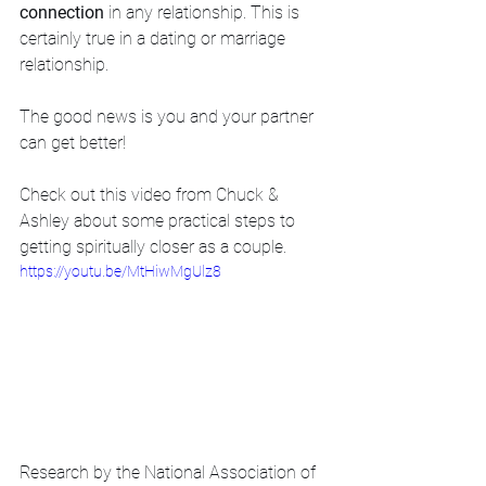
connection
 in any relationship. This is 
certainly true in a dating or marriage 
relationship.   
The good news is you and your partner 
can get better!   
Check out this video from Chuck & 
Ashley about some practical steps to 
getting spiritually closer as a couple.
https://youtu.be/MtHiwMgUlz8
Research by the National Association of 