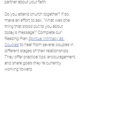
partner about your faith. 
Do you attend church together? If so, 
make an effort to ask, "What was one 
thing that stood out to you about 
today's message?" Complete our 
Reading Plan 
Spiritual Intimacy as 
Couples
 to hear from several couples in 
different stages of their relationships. 
They offer practical tips, encouragement, 
and share goals they're currently 
working toward. 