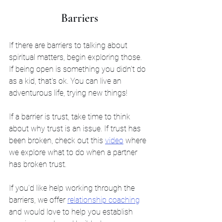
Barriers
If there are barriers to talking about 
spiritual matters, begin exploring those. 
If being open is something you didn't do 
as a kid, that's ok. You can live an 
adventurous life, trying new things! 
If a barrier is trust, take time to think 
about why trust is an issue. If trust has 
been broken, check out this 
video
 where 
we explore what to do when a partner 
has broken trust.
If you'd like help working through the 
barriers, we offer 
relationship coaching
and would love to help you establish 