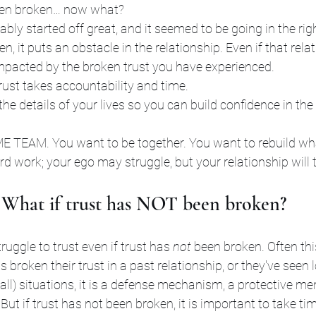
been broken… now what? 
bly started off great, and it seemed to be going in the righ
en, it puts an obstacle in the relationship. Even if that rela
impacted by the broken trust you have experienced. 
ust takes accountability and time. 
 the details of your lives so you can build confidence in the 
ME TEAM. You want to be together. You want to rebuild wh
d work; your ego may struggle, but your relationship will t
What if trust has NOT been broken?
uggle to trust even if trust has 
not
 been broken. Often thi
roken their trust in a past relationship, or they've seen 
t all) situations, it is a defense mechanism, a protective me
But if trust has not been broken, it is important to take tim