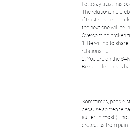
Let’s say trust has 
The relationship proba
if trust has been brok
the next one will be 
Overcoming broken tr
1. Be willing to share
relationship. 
2. You are on the SA
Be humble. This is har
Sometimes, people str
because someone has b
suffer. In most (if no
protect us from pain. 