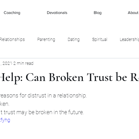
Coaching
Devotionals
Blog
About
Relationships
Parenting
Dating
Spiritual
Leadershi
, 2021
2 min read
Help: Can Broken Trust be R
stars.
asons for distrust in a relationship. 
ken. 
 trust may be broken in the future. 
tfyhg