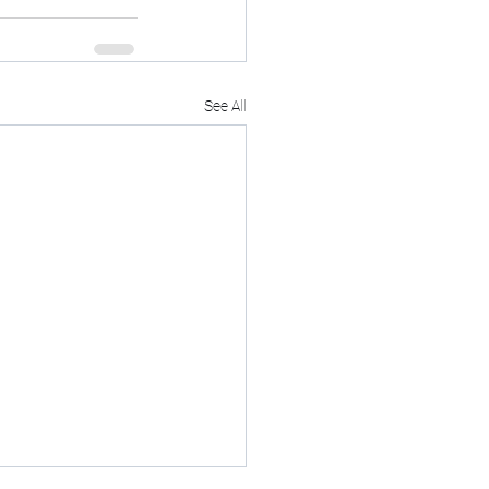
See All