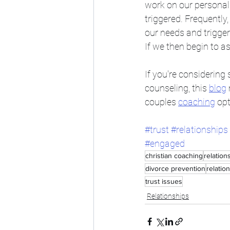
work on our personal 
triggered. Frequently
our needs and trigger
If we then begin to a
If you're considerin
counseling, this 
blog
couples 
coaching
 opt
#trust
#relationships
#engaged
christian coaching
relation
divorce prevention
relatio
trust issues
Relationships