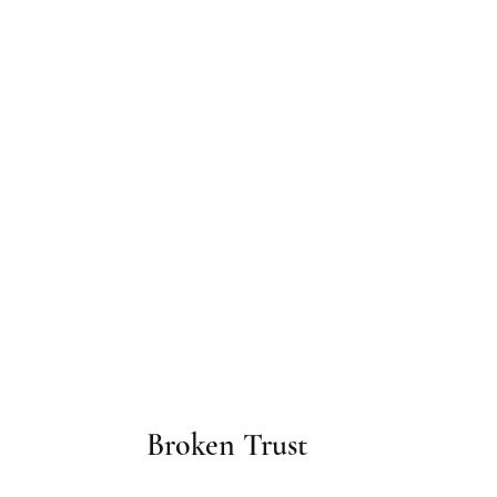
Broken Trust