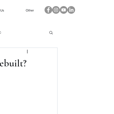
 Us
Other
p
ebuilt?