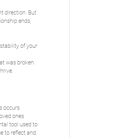
t direction. But 
tionship ends, 
stability of your 
at was broken. 
hrive. 
s occurs 
loved ones 
ntal tool used to 
e to reflect and 