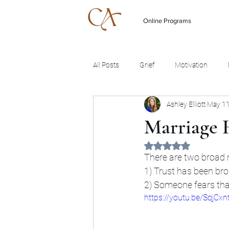
Online Programs
All Posts
Grief
Motivation
Ashley Elliott
May 11
Marriage 
Rated NaN out of 5 
There are two broad re
1) Trust has been bro
2) Someone fears that
https://youtu.be/SqjCxn