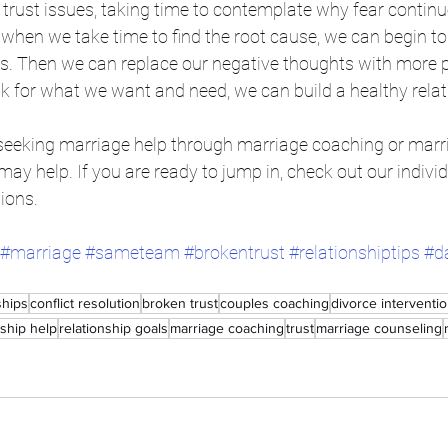
trust issues, taking time to contemplate why fear continu
, when we take time to find the root cause, we can begin t
s. Then we can replace our negative thoughts with more po
sk for what we want and need, we can build a healthy relat
g seeking marriage help through marriage coaching or marr
 may help. If you are ready to jump in, check out our indivi
ions. 
#marriage
#sameteam
#brokentrust
#relationshiptips
#d
ships
conflict resolution
broken trust
couples coaching
divorce interventi
nship help
relationship goals
marriage coaching
trust
marriage counseling