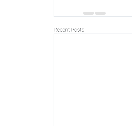
Recent Posts