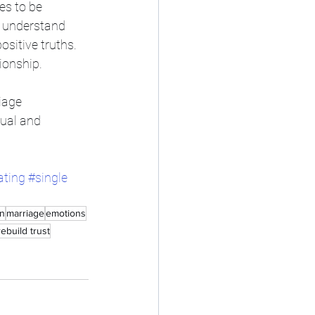
es to be 
o understand 
sitive truths. 
ionship. 
iage 
dual and 
ating
#single
on
marriage
emotions
rebuild trust