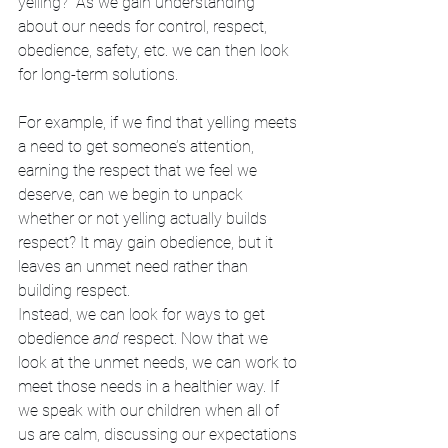
yelling?” As we gain understanding 
about our needs for control, respect, 
obedience, safety, etc. we can then look 
for long-term solutions. 
For example, if we find that yelling meets 
a need to get someone’s attention, 
earning the respect that we feel we 
deserve, can we begin to unpack 
whether or not yelling actually builds 
respect? It may gain obedience, but it 
leaves an unmet need rather than 
building respect. 
Instead, we can look for ways to get 
obedience 
and
 respect. Now that we 
look at the unmet needs, we can work to 
meet those needs in a healthier way. If 
we speak with our children when all of 
us are calm, discussing our expectations 