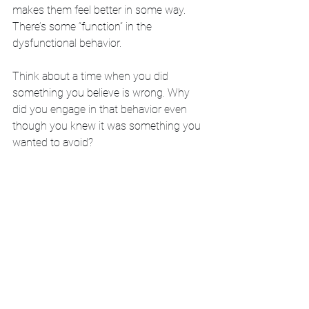
makes them feel better in some way. 
There’s some “function” in the 
dysfunctional behavior. 
Think about a time when you did 
something you believe is wrong. Why 
did you engage in that behavior even 
though you knew it was something you 
wanted to avoid? 