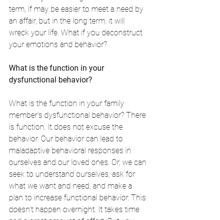
term, if may be easier to meet a need by 
an affair, but in the long term, it will 
wreck your life. What if you deconstruct 
your emotions and behavior? 
What is the function in your 
dysfunctional behavior?
What is the function in your family 
member’s dysfunctional behavior? There 
is function. It does not excuse the 
behavior. Our behavior can lead to 
maladaptive behavioral responses in 
ourselves and our loved ones. Or, we can 
seek to understand ourselves, ask for 
what we want and need, and make a 
plan to increase functional behavior. This 
doesn’t happen overnight. It takes time 