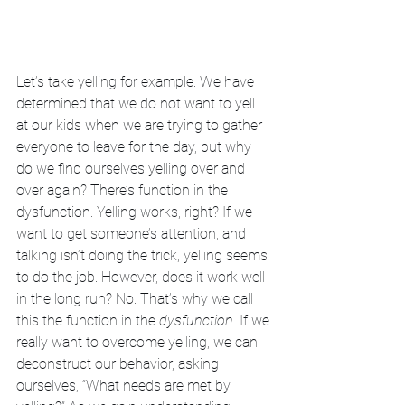
Let’s take yelling for example. We have 
determined that we do not want to yell 
at our kids when we are trying to gather 
everyone to leave for the day, but why 
do we find ourselves yelling over and 
over again? There’s function in the 
dysfunction. Yelling works, right? If we 
want to get someone’s attention, and 
talking isn’t doing the trick, yelling seems 
to do the job. However, does it work well 
in the long run? No. That’s why we call 
this the function in the 
dysfunction
. If we 
really want to overcome yelling, we can 
deconstruct our behavior, asking 
ourselves, “What needs are met by 