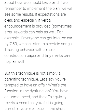
about how we should leave, and if we 
remember to implement the plan, we will 
see some results. If expectations are 
clear, and especially if verbal 
encouragement is provided (sometimes 
small rewards can help as well. For 
example, if everyone can get into the car 
by 7:30, we can listen to a certain song.) 
Tracking behavior with simple 
construction paper and tally marks can 
help as well. 
But this technique is not simply a 
parenting technique. Let’s say you’re 
tempted to have an affair. What’s the 
function in the dysfunction? You have 
an unmet need, and the affair quickly 
meets a need that you feel is going 
unmet in your marriage. In the short 